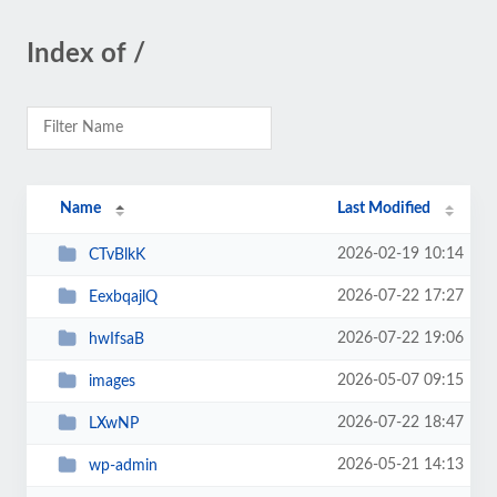
Index of /
Name
Last Modified
2026-02-19 10:14
CTvBlkK
2026-07-22 17:27
EexbqajlQ
2026-07-22 19:06
hwIfsaB
2026-05-07 09:15
images
2026-07-22 18:47
LXwNP
2026-05-21 14:13
wp-admin