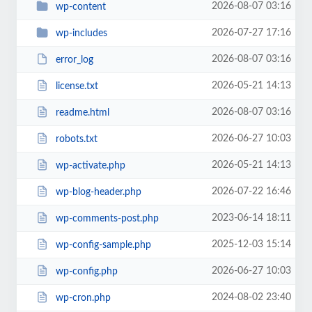
2026-08-07 03:16
wp-content
2026-07-27 17:16
wp-includes
2026-08-07 03:16
error_log
2026-05-21 14:13
license.txt
2026-08-07 03:16
readme.html
2026-06-27 10:03
robots.txt
2026-05-21 14:13
wp-activate.php
2026-07-22 16:46
wp-blog-header.php
2023-06-14 18:11
wp-comments-post.php
2025-12-03 15:14
wp-config-sample.php
2026-06-27 10:03
wp-config.php
2024-08-02 23:40
wp-cron.php