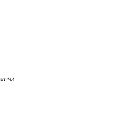
ort 443