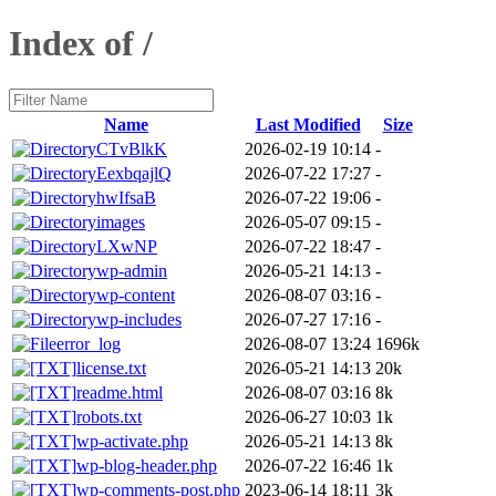
Index of /
Name
Last Modified
Size
CTvBlkK
2026-02-19 10:14
-
EexbqajlQ
2026-07-22 17:27
-
hwIfsaB
2026-07-22 19:06
-
images
2026-05-07 09:15
-
LXwNP
2026-07-22 18:47
-
wp-admin
2026-05-21 14:13
-
wp-content
2026-08-07 03:16
-
wp-includes
2026-07-27 17:16
-
error_log
2026-08-07 13:24
1696k
license.txt
2026-05-21 14:13
20k
readme.html
2026-08-07 03:16
8k
robots.txt
2026-06-27 10:03
1k
wp-activate.php
2026-05-21 14:13
8k
wp-blog-header.php
2026-07-22 16:46
1k
wp-comments-post.php
2023-06-14 18:11
3k