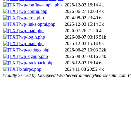
wp-config-sample.php
2025-12-03 15:14
4k
wp-config.php
2026-06-27 10:03
4k
wp-cron.php
2024-08-02 23:40
6k
wp-links-opml.php
2025-12-03 15:14
3k
wp-load.php
2026-07-26 21:26
4k
wp-login.php
2026-08-07 03:16
51k
wp-mail.php
2025-12-03 15:14
9k
wp-settings.php
2026-06-27 10:03
32k
wp-signup.php
2026-08-07 03:16
34k
wp-trackback.php
2025-12-03 15:14
6k
xmlrpc.php
2024-11-08 20:52
4k
Proudly Served by LiteSpeed Web Server at mercyheartshealth.com P