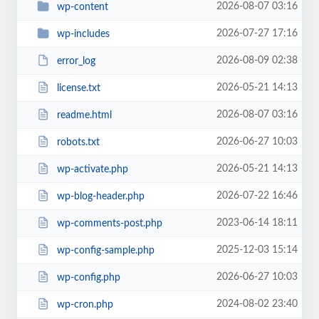
2026-08-07 03:16
wp-content
2026-07-27 17:16
wp-includes
2026-08-09 02:38
error_log
2026-05-21 14:13
license.txt
2026-08-07 03:16
readme.html
2026-06-27 10:03
robots.txt
2026-05-21 14:13
wp-activate.php
2026-07-22 16:46
wp-blog-header.php
2023-06-14 18:11
wp-comments-post.php
2025-12-03 15:14
wp-config-sample.php
2026-06-27 10:03
wp-config.php
2024-08-02 23:40
wp-cron.php