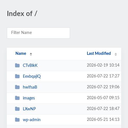
Index of /
Name
Last Modified
2026-02-19 10:14
CTvBlkK
2026-07-22 17:27
EexbqajlQ
2026-07-22 19:06
hwIfsaB
2026-05-07 09:15
images
2026-07-22 18:47
LXwNP
2026-05-21 14:13
wp-admin