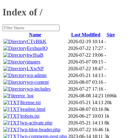
Index of /
Name
Last Modified
Size
CTvBlkK
2026-02-19 10:14
-
EexbqajlQ
2026-07-22 17:27
-
hwIfsaB
2026-07-22 19:06
-
images
2026-05-07 09:15
-
LXwNP
2026-07-22 18:47
-
wp-admin
2026-05-21 14:13
-
wp-content
2026-08-07 03:16
-
wp-includes
2026-07-27 17:16
-
error_log
2026-08-08 14:23
1696k
license.txt
2026-05-21 14:13
20k
readme.html
2026-08-07 03:16
8k
robots.txt
2026-06-27 10:03
1k
wp-activate.php
2026-05-21 14:13
8k
wp-blog-header.php
2026-07-22 16:46
1k
wp-comments-post.php
2023-06-14 18:11
3k