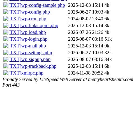
wp-config-sample.php
2025-12-03 15:14
4k
wp-config.php
2026-06-27 10:03
4k
wp-cron.php
2024-08-02 23:40
6k
wp-links-opml.php
2025-12-03 15:14
3k
wp-load.php
2026-07-26 21:26
4k
wp-login.php
2026-08-07 03:16
51k
wp-mail.php
2025-12-03 15:14
9k
wp-settings.php
2026-06-27 10:03
32k
wp-signup.php
2026-08-07 03:16
34k
wp-trackback.php
2025-12-03 15:14
6k
xmlrpc.php
2024-11-08 20:52
4k
Proudly Served by LiteSpeed Web Server at mercyheartshealth.com
Port 443