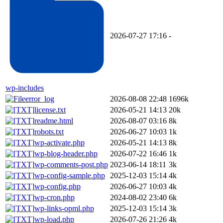
2026-07-27 17:16
-
wp-includes
error_log
2026-08-08 22:48
1696k
license.txt
2026-05-21 14:13
20k
readme.html
2026-08-07 03:16
8k
robots.txt
2026-06-27 10:03
1k
wp-activate.php
2026-05-21 14:13
8k
wp-blog-header.php
2026-07-22 16:46
1k
wp-comments-post.php
2023-06-14 18:11
3k
wp-config-sample.php
2025-12-03 15:14
4k
wp-config.php
2026-06-27 10:03
4k
wp-cron.php
2024-08-02 23:40
6k
wp-links-opml.php
2025-12-03 15:14
3k
wp-load.php
2026-07-26 21:26
4k