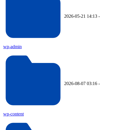
2026-05-21 14:13
-
wp-admin
2026-08-07 03:16
-
wp-content