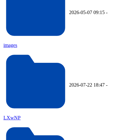
2026-05-07 09:15
-
images
2026-07-22 18:47
-
LXwNP