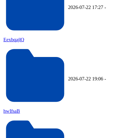
2026-07-22 17:27
-
EexbqajlQ
2026-07-22 19:06
-
hwIfsaB