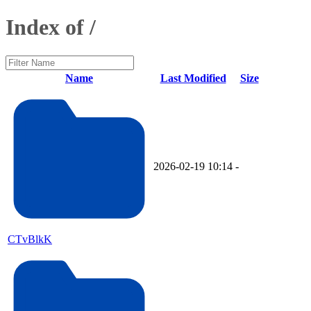
Index of /
Name
Last Modified
Size
2026-02-19 10:14
-
CTvBlkK