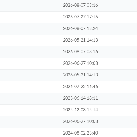
2026-08-07 03:16
2026-07-27 17:16
2026-08-07 13:24
2026-05-21 14:13
2026-08-07 03:16
2026-06-27 10:03
2026-05-21 14:13
2026-07-22 16:46
2023-06-14 18:11
2025-12-03 15:14
2026-06-27 10:03
2024-08-02 23:40