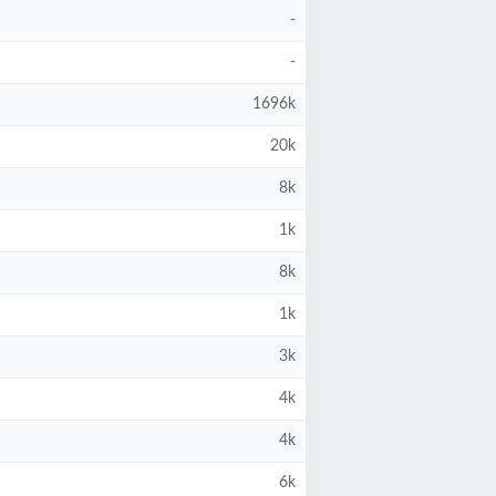
-
-
1696k
20k
8k
1k
8k
1k
3k
4k
4k
6k