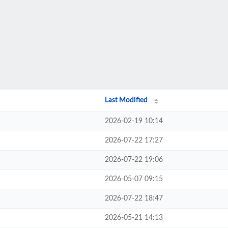
Last Modified
2026-02-19 10:14
2026-07-22 17:27
2026-07-22 19:06
2026-05-07 09:15
2026-07-22 18:47
2026-05-21 14:13