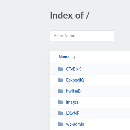
Index of /
Name
CTvBlkK
EexbqajlQ
hwIfsaB
images
LXwNP
wp-admin