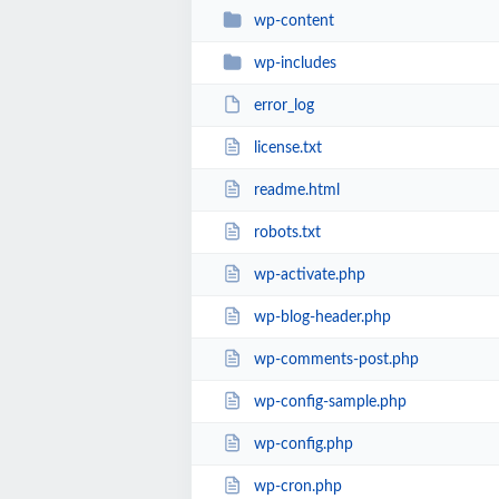
wp-content
wp-includes
error_log
license.txt
readme.html
robots.txt
wp-activate.php
wp-blog-header.php
wp-comments-post.php
wp-config-sample.php
wp-config.php
wp-cron.php