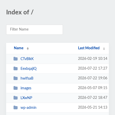
Index of /
Name
Last Modified
2026-02-19 10:14
CTvBlkK
2026-07-22 17:27
EexbqajlQ
2026-07-22 19:06
hwIfsaB
2026-05-07 09:15
images
2026-07-22 18:47
LXwNP
2026-05-21 14:13
wp-admin