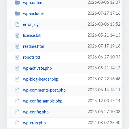
2026-08-06 12:07
wp-content
2026-07-27 17:16
wp-includes
2026-08-06 13:52
error_log
2026-05-21 14:13
license.txt
2026-07-17 19:16
readme.html
2026-06-27 10:03
robots.txt
2026-05-21 14:13
wp-activate.php
2026-07-22 16:46
wp-blog-header.php
2023-06-14 18:11
wp-comments-post.php
2025-12-03 15:14
wp-config-sample.php
2026-06-27 10:03
wp-config.php
2024-08-02 23:40
wp-cron.php