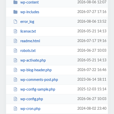
2026-08-06 12:07
wp-content
2026-07-27 17:16
wp-includes
2026-08-06 13:52
error_log
2026-05-21 14:13
license.txt
2026-07-17 19:16
readme.html
2026-06-27 10:03
robots.txt
2026-05-21 14:13
wp-activate.php
2026-07-22 16:46
wp-blog-header.php
2023-06-14 18:11
wp-comments-post.php
2025-12-03 15:14
wp-config-sample.php
2026-06-27 10:03
wp-config.php
2024-08-02 23:40
wp-cron.php