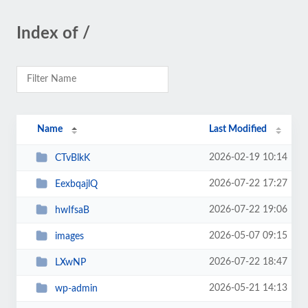
Index of /
Name
Last Modified
2026-02-19 10:14
CTvBlkK
2026-07-22 17:27
EexbqajlQ
2026-07-22 19:06
hwIfsaB
2026-05-07 09:15
images
2026-07-22 18:47
LXwNP
2026-05-21 14:13
wp-admin