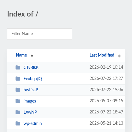
Index of /
Name
Last Modified
2026-02-19 10:14
CTvBlkK
2026-07-22 17:27
EexbqajlQ
2026-07-22 19:06
hwIfsaB
2026-05-07 09:15
images
2026-07-22 18:47
LXwNP
2026-05-21 14:13
wp-admin