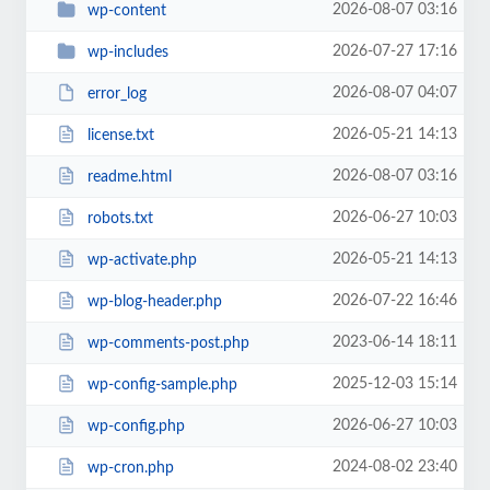
2026-08-07 03:16
wp-content
2026-07-27 17:16
wp-includes
2026-08-07 04:07
error_log
2026-05-21 14:13
license.txt
2026-08-07 03:16
readme.html
2026-06-27 10:03
robots.txt
2026-05-21 14:13
wp-activate.php
2026-07-22 16:46
wp-blog-header.php
2023-06-14 18:11
wp-comments-post.php
2025-12-03 15:14
wp-config-sample.php
2026-06-27 10:03
wp-config.php
2024-08-02 23:40
wp-cron.php