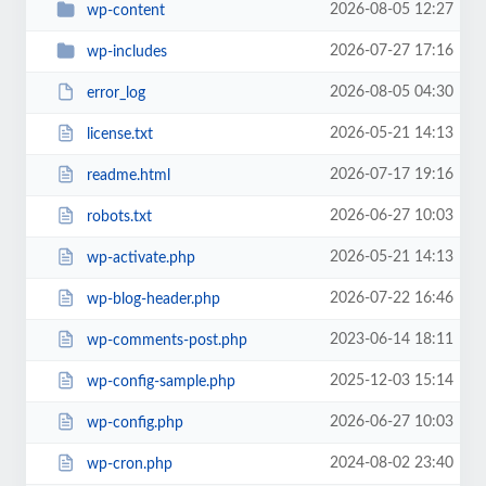
2026-08-05 12:27
wp-content
2026-07-27 17:16
wp-includes
2026-08-05 04:30
error_log
2026-05-21 14:13
license.txt
2026-07-17 19:16
readme.html
2026-06-27 10:03
robots.txt
2026-05-21 14:13
wp-activate.php
2026-07-22 16:46
wp-blog-header.php
2023-06-14 18:11
wp-comments-post.php
2025-12-03 15:14
wp-config-sample.php
2026-06-27 10:03
wp-config.php
2024-08-02 23:40
wp-cron.php