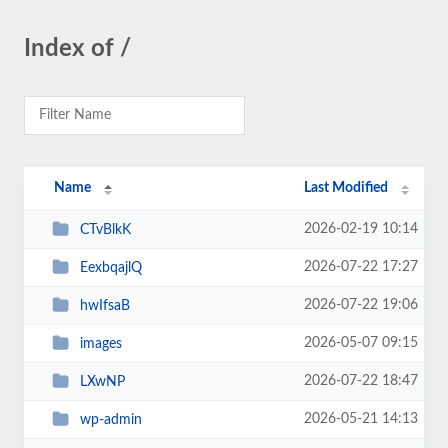
Index of /
Name
Last Modified
2026-02-19 10:14
CTvBlkK
2026-07-22 17:27
EexbqajlQ
2026-07-22 19:06
hwIfsaB
2026-05-07 09:15
images
2026-07-22 18:47
LXwNP
2026-05-21 14:13
wp-admin