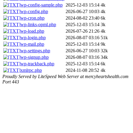
wp-config-sample.php
2025-12-03 15:14
4k
wp-config.php
2026-06-27 10:03
4k
wp-cron.php
2024-08-02 23:40
6k
wp-links-opml.php
2025-12-03 15:14
3k
wp-load.php
2026-07-26 21:26
4k
wp-login.php
2026-08-07 03:16
51k
wp-mail.php
2025-12-03 15:14
9k
wp-settings.php
2026-06-27 10:03
32k
wp-signup.php
2026-08-07 03:16
34k
wp-trackback.php
2025-12-03 15:14
6k
xmlrpc.php
2024-11-08 20:52
4k
Proudly Served by LiteSpeed Web Server at mercyheartshealth.com
Port 443