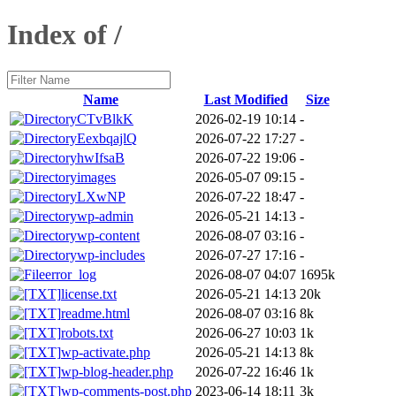
Index of /
Name
Last Modified
Size
CTvBlkK
2026-02-19 10:14
-
EexbqajlQ
2026-07-22 17:27
-
hwIfsaB
2026-07-22 19:06
-
images
2026-05-07 09:15
-
LXwNP
2026-07-22 18:47
-
wp-admin
2026-05-21 14:13
-
wp-content
2026-08-07 03:16
-
wp-includes
2026-07-27 17:16
-
error_log
2026-08-07 04:07
1695k
license.txt
2026-05-21 14:13
20k
readme.html
2026-08-07 03:16
8k
robots.txt
2026-06-27 10:03
1k
wp-activate.php
2026-05-21 14:13
8k
wp-blog-header.php
2026-07-22 16:46
1k
wp-comments-post.php
2023-06-14 18:11
3k