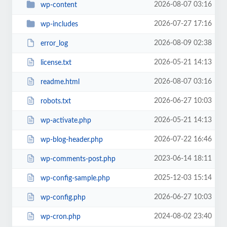
2026-08-07 03:16
wp-content
2026-07-27 17:16
wp-includes
2026-08-09 02:38
error_log
2026-05-21 14:13
license.txt
2026-08-07 03:16
readme.html
2026-06-27 10:03
robots.txt
2026-05-21 14:13
wp-activate.php
2026-07-22 16:46
wp-blog-header.php
2023-06-14 18:11
wp-comments-post.php
2025-12-03 15:14
wp-config-sample.php
2026-06-27 10:03
wp-config.php
2024-08-02 23:40
wp-cron.php