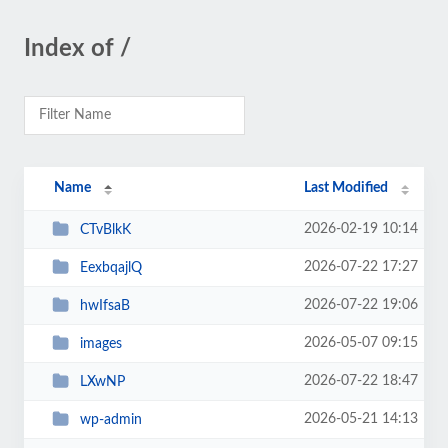
Index of /
Name
Last Modified
2026-02-19 10:14
CTvBlkK
2026-07-22 17:27
EexbqajlQ
2026-07-22 19:06
hwIfsaB
2026-05-07 09:15
images
2026-07-22 18:47
LXwNP
2026-05-21 14:13
wp-admin