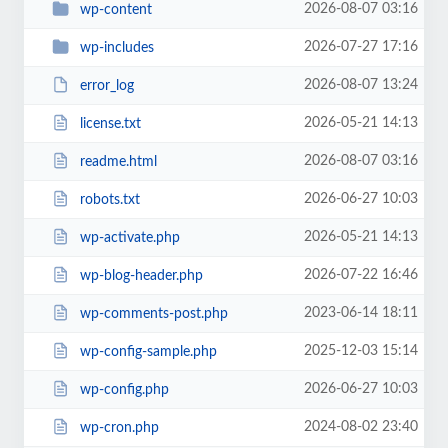
2026-08-07 03:16
wp-content
2026-07-27 17:16
wp-includes
2026-08-07 13:24
error_log
2026-05-21 14:13
license.txt
2026-08-07 03:16
readme.html
2026-06-27 10:03
robots.txt
2026-05-21 14:13
wp-activate.php
2026-07-22 16:46
wp-blog-header.php
2023-06-14 18:11
wp-comments-post.php
2025-12-03 15:14
wp-config-sample.php
2026-06-27 10:03
wp-config.php
2024-08-02 23:40
wp-cron.php