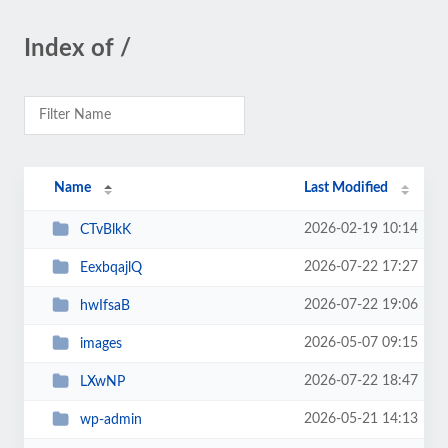
Index of /
Name
Last Modified
2026-02-19 10:14
CTvBlkK
2026-07-22 17:27
EexbqajlQ
2026-07-22 19:06
hwIfsaB
2026-05-07 09:15
images
2026-07-22 18:47
LXwNP
2026-05-21 14:13
wp-admin