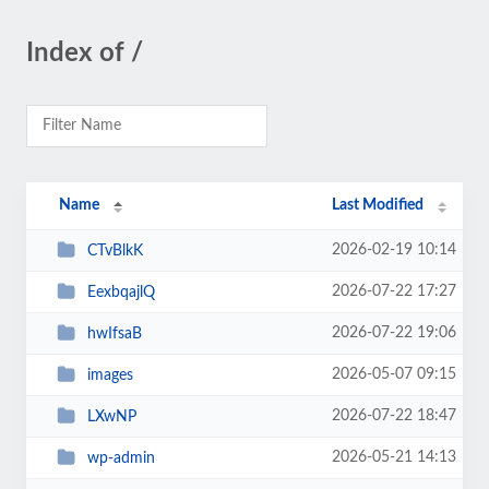
Index of /
Name
Last Modified
2026-02-19 10:14
CTvBlkK
2026-07-22 17:27
EexbqajlQ
2026-07-22 19:06
hwIfsaB
2026-05-07 09:15
images
2026-07-22 18:47
LXwNP
2026-05-21 14:13
wp-admin