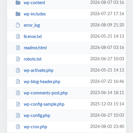
2026-08-07 03:16
wp-content
2026-07-27 17:16
wp-includes
2026-08-09 21:20
error_log
2026-05-21 14:13
license.txt
2026-08-07 03:16
readme.html
2026-06-27 10:03
robots.txt
2026-05-21 14:13
wp-activate.php
2026-07-22 16:46
wp-blog-header.php
2023-06-14 18:11
wp-comments-post.php
2025-12-03 15:14
wp-config-sample.php
2026-06-27 10:03
wp-config.php
2024-08-02 23:40
wp-cron.php