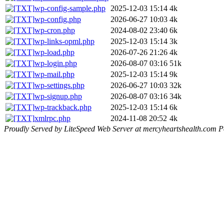
wp-config-sample.php
2025-12-03 15:14
4k
wp-config.php
2026-06-27 10:03
4k
wp-cron.php
2024-08-02 23:40
6k
wp-links-opml.php
2025-12-03 15:14
3k
wp-load.php
2026-07-26 21:26
4k
wp-login.php
2026-08-07 03:16
51k
wp-mail.php
2025-12-03 15:14
9k
wp-settings.php
2026-06-27 10:03
32k
wp-signup.php
2026-08-07 03:16
34k
wp-trackback.php
2025-12-03 15:14
6k
xmlrpc.php
2024-11-08 20:52
4k
Proudly Served by LiteSpeed Web Server at mercyheartshealth.com P