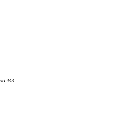
ort 443