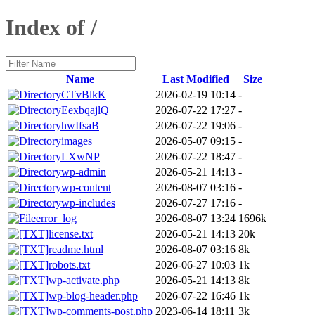
Index of /
Name
Last Modified
Size
CTvBlkK
2026-02-19 10:14
-
EexbqajlQ
2026-07-22 17:27
-
hwIfsaB
2026-07-22 19:06
-
images
2026-05-07 09:15
-
LXwNP
2026-07-22 18:47
-
wp-admin
2026-05-21 14:13
-
wp-content
2026-08-07 03:16
-
wp-includes
2026-07-27 17:16
-
error_log
2026-08-07 13:24
1696k
license.txt
2026-05-21 14:13
20k
readme.html
2026-08-07 03:16
8k
robots.txt
2026-06-27 10:03
1k
wp-activate.php
2026-05-21 14:13
8k
wp-blog-header.php
2026-07-22 16:46
1k
wp-comments-post.php
2023-06-14 18:11
3k