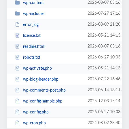
2026-08-07 03:16
wp-content
2026-07-27 17:16
wp-includes
2026-08-09 21:20
error_log
2026-05-21 14:13
license.txt
2026-08-07 03:16
readme.html
2026-06-27 10:03
robots.txt
2026-05-21 14:13
wp-activate.php
2026-07-22 16:46
wp-blog-header.php
2023-06-14 18:11
wp-comments-post.php
2025-12-03 15:14
wp-config-sample.php
2026-06-27 10:03
wp-config.php
2024-08-02 23:40
wp-cron.php