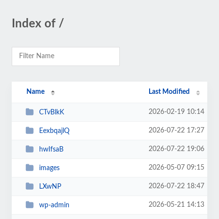
Index of /
Name
Last Modified
2026-02-19 10:14
CTvBlkK
2026-07-22 17:27
EexbqajlQ
2026-07-22 19:06
hwIfsaB
2026-05-07 09:15
images
2026-07-22 18:47
LXwNP
2026-05-21 14:13
wp-admin