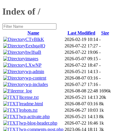
Index of /
Name
Last Modified
Size
CTvBlkK
2026-02-19 10:14
-
EexbqajlQ
2026-07-22 17:27
-
hwIfsaB
2026-07-22 19:06
-
images
2026-05-07 09:15
-
LXwNP
2026-07-22 18:47
-
wp-admin
2026-05-21 14:13
-
wp-content
2026-08-07 03:16
-
wp-includes
2026-07-27 17:16
-
error_log
2026-08-08 22:48
1696k
license.txt
2026-05-21 14:13
20k
readme.html
2026-08-07 03:16
8k
robots.txt
2026-06-27 10:03
1k
wp-activate.php
2026-05-21 14:13
8k
wp-blog-header.php
2026-07-22 16:46
1k
wp-comments-post.php
2023-06-14 18:11
3k