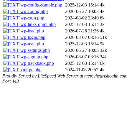
wp-config-sample.php
2025-12-03 15:14
4k
wp-config.php
2026-06-27 10:03
4k
wp-cron.php
2024-08-02 23:40
6k
wp-links-opml.php
2025-12-03 15:14
3k
wp-load.php
2026-07-26 21:26
4k
wp-login.php
2026-08-07 03:16
51k
wp-mail.php
2025-12-03 15:14
9k
wp-settings.php
2026-06-27 10:03
32k
wp-signup.php
2026-08-07 03:16
34k
wp-trackback.php
2025-12-03 15:14
6k
xmlrpc.php
2024-11-08 20:52
4k
Proudly Served by LiteSpeed Web Server at mercyheartshealth.com
Port 443