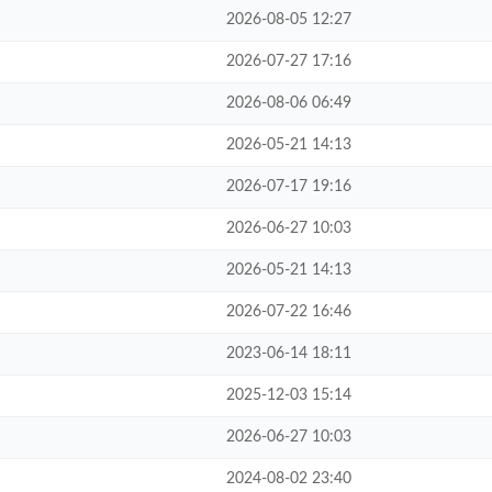
2026-08-05 12:27
2026-07-27 17:16
2026-08-06 06:49
2026-05-21 14:13
2026-07-17 19:16
2026-06-27 10:03
2026-05-21 14:13
2026-07-22 16:46
2023-06-14 18:11
2025-12-03 15:14
2026-06-27 10:03
2024-08-02 23:40