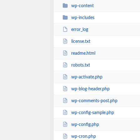
wp-content
wp-includes
error_log
license.txt
readme.html
robots.txt
wp-activate.php
wp-blog-header.php
wp-comments-post.php
wp-config-sample.php
wp-config.php
wp-cron.php