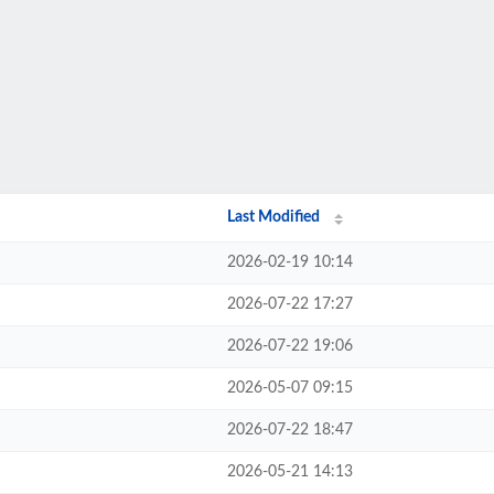
Last Modified
2026-02-19 10:14
2026-07-22 17:27
2026-07-22 19:06
2026-05-07 09:15
2026-07-22 18:47
2026-05-21 14:13