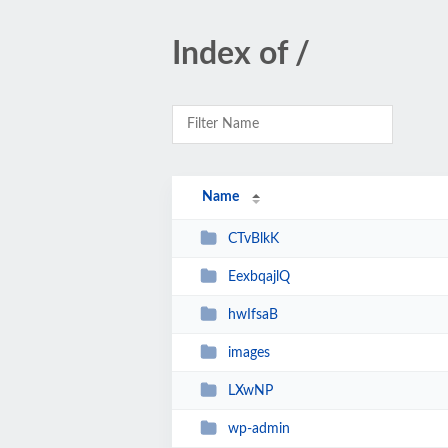
Index of /
Name
CTvBlkK
EexbqajlQ
hwIfsaB
images
LXwNP
wp-admin