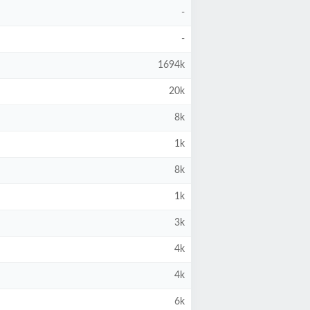
-
-
1694k
20k
8k
1k
8k
1k
3k
4k
4k
6k