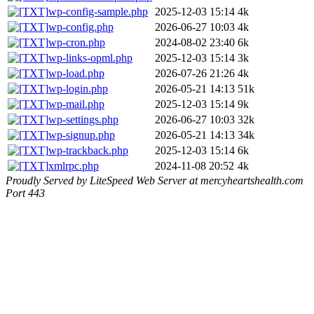
wp-config-sample.php
2025-12-03 15:14
4k
wp-config.php
2026-06-27 10:03
4k
wp-cron.php
2024-08-02 23:40
6k
wp-links-opml.php
2025-12-03 15:14
3k
wp-load.php
2026-07-26 21:26
4k
wp-login.php
2026-05-21 14:13
51k
wp-mail.php
2025-12-03 15:14
9k
wp-settings.php
2026-06-27 10:03
32k
wp-signup.php
2026-05-21 14:13
34k
wp-trackback.php
2025-12-03 15:14
6k
xmlrpc.php
2024-11-08 20:52
4k
Proudly Served by LiteSpeed Web Server at mercyheartshealth.com
Port 443