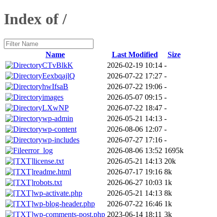
Index of /
Name
Last Modified
Size
CTvBlkK
2026-02-19 10:14
-
EexbqajlQ
2026-07-22 17:27
-
hwIfsaB
2026-07-22 19:06
-
images
2026-05-07 09:15
-
LXwNP
2026-07-22 18:47
-
wp-admin
2026-05-21 14:13
-
wp-content
2026-08-06 12:07
-
wp-includes
2026-07-27 17:16
-
error_log
2026-08-06 13:52
1695k
license.txt
2026-05-21 14:13
20k
readme.html
2026-07-17 19:16
8k
robots.txt
2026-06-27 10:03
1k
wp-activate.php
2026-05-21 14:13
8k
wp-blog-header.php
2026-07-22 16:46
1k
wp-comments-post.php
2023-06-14 18:11
3k