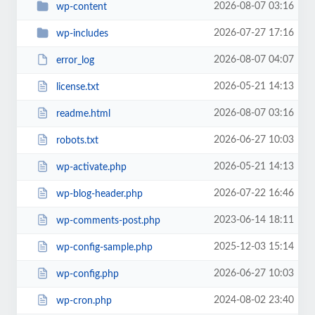
2026-08-07 03:16
wp-content
2026-07-27 17:16
wp-includes
2026-08-07 04:07
error_log
2026-05-21 14:13
license.txt
2026-08-07 03:16
readme.html
2026-06-27 10:03
robots.txt
2026-05-21 14:13
wp-activate.php
2026-07-22 16:46
wp-blog-header.php
2023-06-14 18:11
wp-comments-post.php
2025-12-03 15:14
wp-config-sample.php
2026-06-27 10:03
wp-config.php
2024-08-02 23:40
wp-cron.php