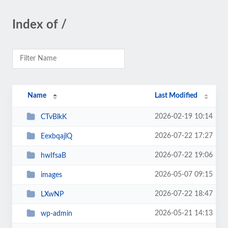
Index of /
Name
Last Modified
2026-02-19 10:14
CTvBlkK
2026-07-22 17:27
EexbqajlQ
2026-07-22 19:06
hwIfsaB
2026-05-07 09:15
images
2026-07-22 18:47
LXwNP
2026-05-21 14:13
wp-admin