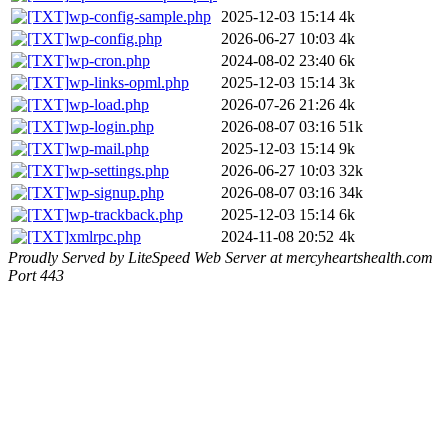
wp-config-sample.php
2025-12-03 15:14
4k
wp-config.php
2026-06-27 10:03
4k
wp-cron.php
2024-08-02 23:40
6k
wp-links-opml.php
2025-12-03 15:14
3k
wp-load.php
2026-07-26 21:26
4k
wp-login.php
2026-08-07 03:16
51k
wp-mail.php
2025-12-03 15:14
9k
wp-settings.php
2026-06-27 10:03
32k
wp-signup.php
2026-08-07 03:16
34k
wp-trackback.php
2025-12-03 15:14
6k
xmlrpc.php
2024-11-08 20:52
4k
Proudly Served by LiteSpeed Web Server at mercyheartshealth.com
Port 443