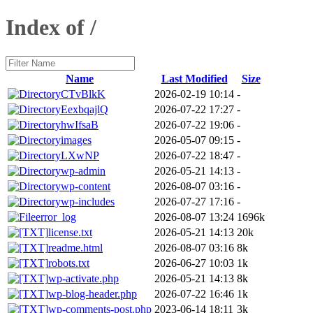
Index of /
Name
Last Modified
Size
CTvBlkK
2026-02-19 10:14
-
EexbqajlQ
2026-07-22 17:27
-
hwIfsaB
2026-07-22 19:06
-
images
2026-05-07 09:15
-
LXwNP
2026-07-22 18:47
-
wp-admin
2026-05-21 14:13
-
wp-content
2026-08-07 03:16
-
wp-includes
2026-07-27 17:16
-
error_log
2026-08-07 13:24
1696k
license.txt
2026-05-21 14:13
20k
readme.html
2026-08-07 03:16
8k
robots.txt
2026-06-27 10:03
1k
wp-activate.php
2026-05-21 14:13
8k
wp-blog-header.php
2026-07-22 16:46
1k
wp-comments-post.php
2023-06-14 18:11
3k