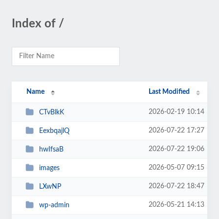
Index of /
Name
Last Modified
2026-02-19 10:14
CTvBlkK
2026-07-22 17:27
EexbqajlQ
2026-07-22 19:06
hwIfsaB
2026-05-07 09:15
images
2026-07-22 18:47
LXwNP
2026-05-21 14:13
wp-admin