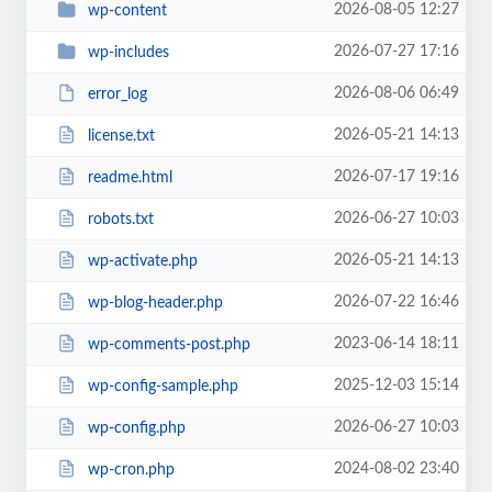
2026-08-05 12:27
wp-content
2026-07-27 17:16
wp-includes
2026-08-06 06:49
error_log
2026-05-21 14:13
license.txt
2026-07-17 19:16
readme.html
2026-06-27 10:03
robots.txt
2026-05-21 14:13
wp-activate.php
2026-07-22 16:46
wp-blog-header.php
2023-06-14 18:11
wp-comments-post.php
2025-12-03 15:14
wp-config-sample.php
2026-06-27 10:03
wp-config.php
2024-08-02 23:40
wp-cron.php