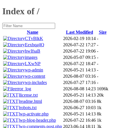
Index of /
Name
Last Modified
Size
CTvBlkK
2026-02-19 10:14
-
EexbqajlQ
2026-07-22 17:27
-
hwIfsaB
2026-07-22 19:06
-
images
2026-05-07 09:15
-
LXwNP
2026-07-22 18:47
-
wp-admin
2026-05-21 14:13
-
wp-content
2026-08-07 03:16
-
wp-includes
2026-07-27 17:16
-
error_log
2026-08-08 14:23
1696k
license.txt
2026-05-21 14:13
20k
readme.html
2026-08-07 03:16
8k
robots.txt
2026-06-27 10:03
1k
wp-activate.php
2026-05-21 14:13
8k
wp-blog-header.php
2026-07-22 16:46
1k
wp-comments-post.php
2023-06-14 18:11
3k