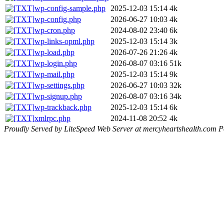
wp-config-sample.php
2025-12-03 15:14
4k
wp-config.php
2026-06-27 10:03
4k
wp-cron.php
2024-08-02 23:40
6k
wp-links-opml.php
2025-12-03 15:14
3k
wp-load.php
2026-07-26 21:26
4k
wp-login.php
2026-08-07 03:16
51k
wp-mail.php
2025-12-03 15:14
9k
wp-settings.php
2026-06-27 10:03
32k
wp-signup.php
2026-08-07 03:16
34k
wp-trackback.php
2025-12-03 15:14
6k
xmlrpc.php
2024-11-08 20:52
4k
Proudly Served by LiteSpeed Web Server at mercyheartshealth.com P