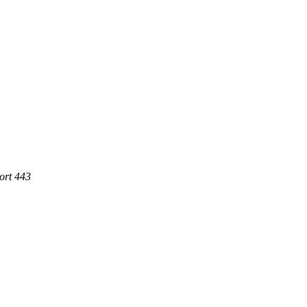
ort 443