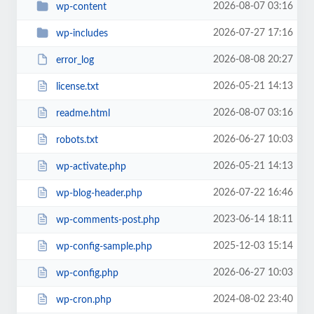
2026-08-07 03:16
wp-content
2026-07-27 17:16
wp-includes
2026-08-08 20:27
error_log
2026-05-21 14:13
license.txt
2026-08-07 03:16
readme.html
2026-06-27 10:03
robots.txt
2026-05-21 14:13
wp-activate.php
2026-07-22 16:46
wp-blog-header.php
2023-06-14 18:11
wp-comments-post.php
2025-12-03 15:14
wp-config-sample.php
2026-06-27 10:03
wp-config.php
2024-08-02 23:40
wp-cron.php