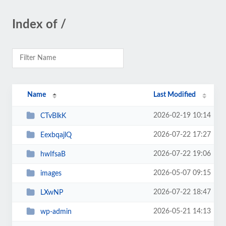
Index of /
Name
Last Modified
2026-02-19 10:14
CTvBlkK
2026-07-22 17:27
EexbqajlQ
2026-07-22 19:06
hwIfsaB
2026-05-07 09:15
images
2026-07-22 18:47
LXwNP
2026-05-21 14:13
wp-admin