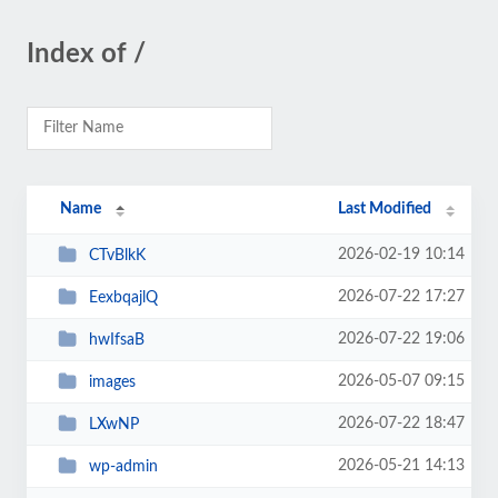
Index of /
Name
Last Modified
2026-02-19 10:14
CTvBlkK
2026-07-22 17:27
EexbqajlQ
2026-07-22 19:06
hwIfsaB
2026-05-07 09:15
images
2026-07-22 18:47
LXwNP
2026-05-21 14:13
wp-admin