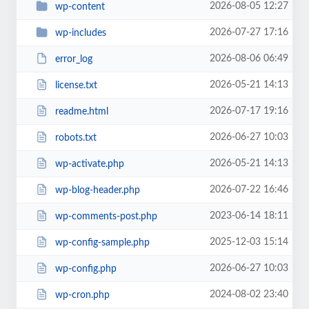
2026-08-05 12:27
wp-content
2026-07-27 17:16
wp-includes
2026-08-06 06:49
error_log
2026-05-21 14:13
license.txt
2026-07-17 19:16
readme.html
2026-06-27 10:03
robots.txt
2026-05-21 14:13
wp-activate.php
2026-07-22 16:46
wp-blog-header.php
2023-06-14 18:11
wp-comments-post.php
2025-12-03 15:14
wp-config-sample.php
2026-06-27 10:03
wp-config.php
2024-08-02 23:40
wp-cron.php