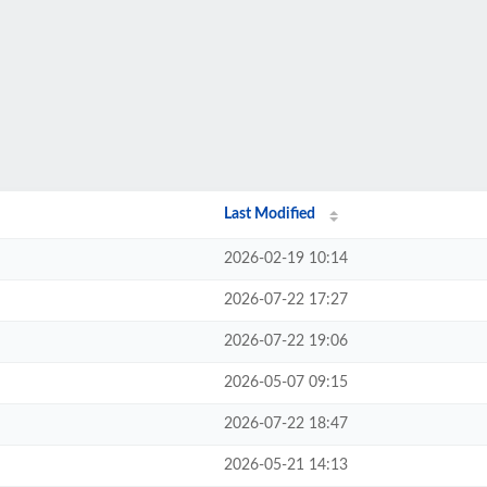
Last Modified
2026-02-19 10:14
2026-07-22 17:27
2026-07-22 19:06
2026-05-07 09:15
2026-07-22 18:47
2026-05-21 14:13