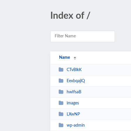
Index of /
Name
CTvBlkK
EexbqajlQ
hwIfsaB
images
LXwNP
wp-admin