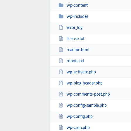
wp-content
wp-includes
error_log
license.txt
readme.html
robots.txt
wp-activate.php
wp-blog-header.php
wp-comments-post.php
wp-config-sample.php
wp-config.php
wp-cron.php