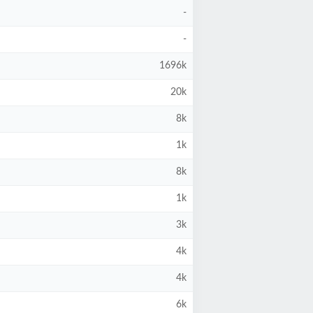
-
-
1696k
20k
8k
1k
8k
1k
3k
4k
4k
6k