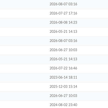
2026-08-07 03:16
2026-07-27 17:16
2026-08-08 14:23
2026-05-21 14:13
2026-08-07 03:16
2026-06-27 10:03
2026-05-21 14:13
2026-07-22 16:46
2023-06-14 18:11
2025-12-03 15:14
2026-06-27 10:03
2024-08-02 23:40