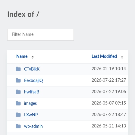
Index of /
Name
Last Modified
2026-02-19 10:14
CTvBlkK
2026-07-22 17:27
EexbqajlQ
2026-07-22 19:06
hwIfsaB
2026-05-07 09:15
images
2026-07-22 18:47
LXwNP
2026-05-21 14:13
wp-admin