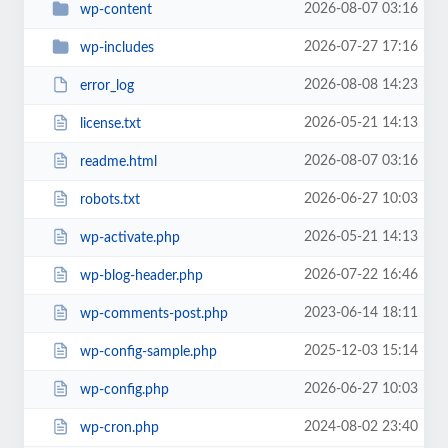
2026-08-07 03:16
wp-content
2026-07-27 17:16
wp-includes
2026-08-08 14:23
error_log
2026-05-21 14:13
license.txt
2026-08-07 03:16
readme.html
2026-06-27 10:03
robots.txt
2026-05-21 14:13
wp-activate.php
2026-07-22 16:46
wp-blog-header.php
2023-06-14 18:11
wp-comments-post.php
2025-12-03 15:14
wp-config-sample.php
2026-06-27 10:03
wp-config.php
2024-08-02 23:40
wp-cron.php