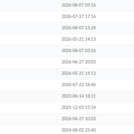
2026-08-07 03:16
2026-07-27 17:16
2026-08-07 13:24
2026-05-21 14:13
2026-08-07 03:16
2026-06-27 10:03
2026-05-21 14:13
2026-07-22 16:46
2023-06-14 18:11
2025-12-03 15:14
2026-06-27 10:03
2024-08-02 23:40