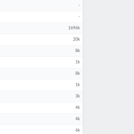
-
-
1696k
20k
8k
1k
8k
1k
3k
4k
4k
6k