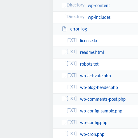
wp-content
wp-includes
error_log
license.txt
readme.html
robots.txt
wp-activate.php
wp-blog-header.php
wp-comments-post.php
wp-config-sample.php
wp-config.php
wp-cron.php