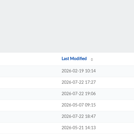
Last Modified
2026-02-19 10:14
2026-07-22 17:27
2026-07-22 19:06
2026-05-07 09:15
2026-07-22 18:47
2026-05-21 14:13