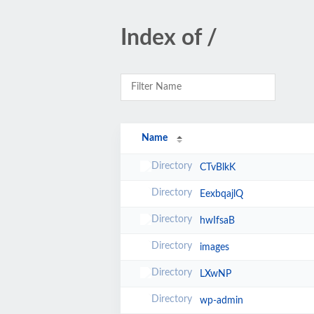
Index of /
Name
CTvBlkK
EexbqajlQ
hwIfsaB
images
LXwNP
wp-admin