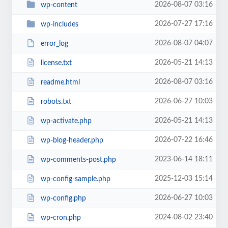
2026-08-07 03:16
wp-content
2026-07-27 17:16
wp-includes
2026-08-07 04:07
error_log
2026-05-21 14:13
license.txt
2026-08-07 03:16
readme.html
2026-06-27 10:03
robots.txt
2026-05-21 14:13
wp-activate.php
2026-07-22 16:46
wp-blog-header.php
2023-06-14 18:11
wp-comments-post.php
2025-12-03 15:14
wp-config-sample.php
2026-06-27 10:03
wp-config.php
2024-08-02 23:40
wp-cron.php