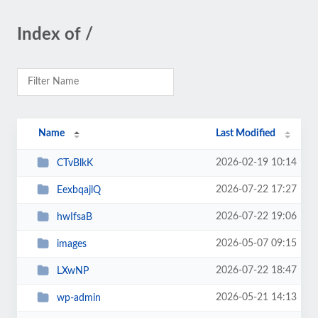
Index of /
Name
Last Modified
2026-02-19 10:14
CTvBlkK
2026-07-22 17:27
EexbqajlQ
2026-07-22 19:06
hwIfsaB
2026-05-07 09:15
images
2026-07-22 18:47
LXwNP
2026-05-21 14:13
wp-admin