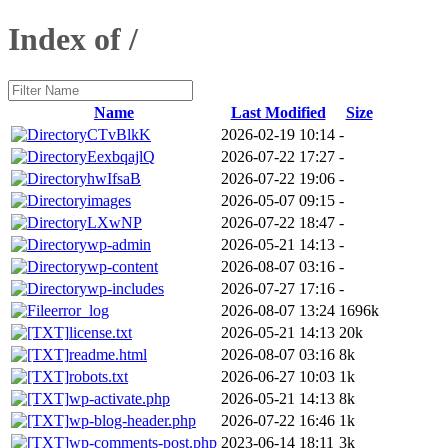
Index of /
Name
Last Modified
Size
CTvBlkK
2026-02-19 10:14
-
EexbqajlQ
2026-07-22 17:27
-
hwIfsaB
2026-07-22 19:06
-
images
2026-05-07 09:15
-
LXwNP
2026-07-22 18:47
-
wp-admin
2026-05-21 14:13
-
wp-content
2026-08-07 03:16
-
wp-includes
2026-07-27 17:16
-
error_log
2026-08-07 13:24
1696k
license.txt
2026-05-21 14:13
20k
readme.html
2026-08-07 03:16
8k
robots.txt
2026-06-27 10:03
1k
wp-activate.php
2026-05-21 14:13
8k
wp-blog-header.php
2026-07-22 16:46
1k
wp-comments-post.php
2023-06-14 18:11
3k