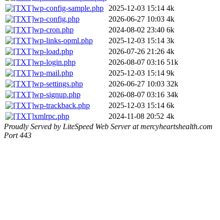
wp-config-sample.php
2025-12-03 15:14
4k
wp-config.php
2026-06-27 10:03
4k
wp-cron.php
2024-08-02 23:40
6k
wp-links-opml.php
2025-12-03 15:14
3k
wp-load.php
2026-07-26 21:26
4k
wp-login.php
2026-08-07 03:16
51k
wp-mail.php
2025-12-03 15:14
9k
wp-settings.php
2026-06-27 10:03
32k
wp-signup.php
2026-08-07 03:16
34k
wp-trackback.php
2025-12-03 15:14
6k
xmlrpc.php
2024-11-08 20:52
4k
Proudly Served by LiteSpeed Web Server at mercyheartshealth.com
Port 443