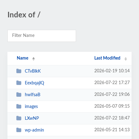
Index of /
Name
Last Modified
2026-02-19 10:14
CTvBlkK
2026-07-22 17:27
EexbqajlQ
2026-07-22 19:06
hwIfsaB
2026-05-07 09:15
images
2026-07-22 18:47
LXwNP
2026-05-21 14:13
wp-admin