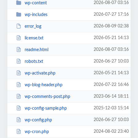
2026-08-07 03:16
wp-content
2026-07-27 17:16
wp-includes
2026-08-09 02:38
error_log
2026-05-21 14:13
license.txt
2026-08-07 03:16
readme.html
2026-06-27 10:03
robots.txt
2026-05-21 14:13
wp-activate.php
2026-07-22 16:46
wp-blog-header.php
2023-06-14 18:11
wp-comments-post.php
2025-12-03 15:14
wp-config-sample.php
2026-06-27 10:03
wp-config.php
2024-08-02 23:40
wp-cron.php