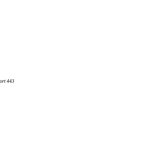
ort 443