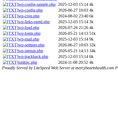
wp-config-sample.php
2025-12-03 15:14
4k
wp-config.php
2026-06-27 10:03
4k
wp-cron.php
2024-08-02 23:40
6k
wp-links-opml.php
2025-12-03 15:14
3k
wp-load.php
2026-07-26 21:26
4k
wp-login.php
2026-05-21 14:13
51k
wp-mail.php
2025-12-03 15:14
9k
wp-settings.php
2026-06-27 10:03
32k
wp-signup.php
2026-05-21 14:13
34k
wp-trackback.php
2025-12-03 15:14
6k
xmlrpc.php
2024-11-08 20:52
4k
Proudly Served by LiteSpeed Web Server at mercyheartshealth.com P