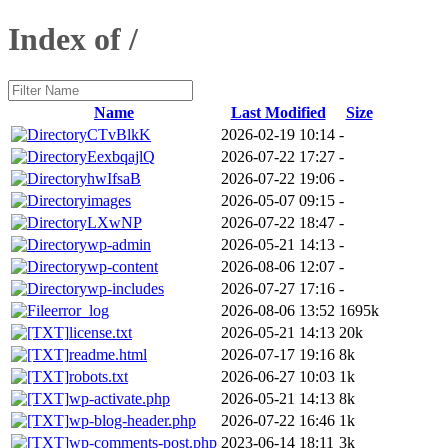
Index of /
Name
Last Modified
Size
CTvBlkK
2026-02-19 10:14
-
EexbqajlQ
2026-07-22 17:27
-
hwIfsaB
2026-07-22 19:06
-
images
2026-05-07 09:15
-
LXwNP
2026-07-22 18:47
-
wp-admin
2026-05-21 14:13
-
wp-content
2026-08-06 12:07
-
wp-includes
2026-07-27 17:16
-
error_log
2026-08-06 13:52
1695k
license.txt
2026-05-21 14:13
20k
readme.html
2026-07-17 19:16
8k
robots.txt
2026-06-27 10:03
1k
wp-activate.php
2026-05-21 14:13
8k
wp-blog-header.php
2026-07-22 16:46
1k
wp-comments-post.php
2023-06-14 18:11
3k