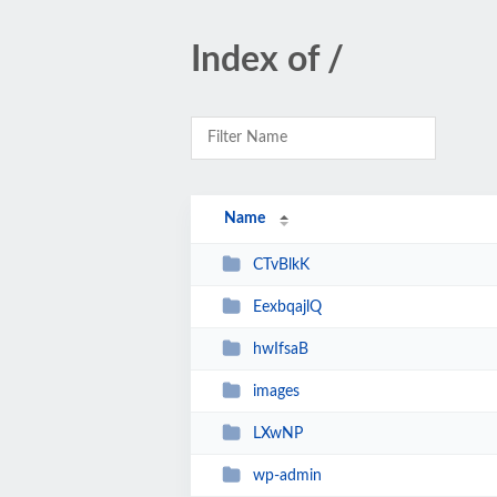
Index of /
Name
CTvBlkK
EexbqajlQ
hwIfsaB
images
LXwNP
wp-admin