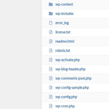
wp-content
wp-includes
error_log
license.txt
readme.html
robots.txt
wp-activate.php
wp-blog-header.php
wp-comments-post.php
wp-config-sample.php
wp-config.php
wp-cron.php