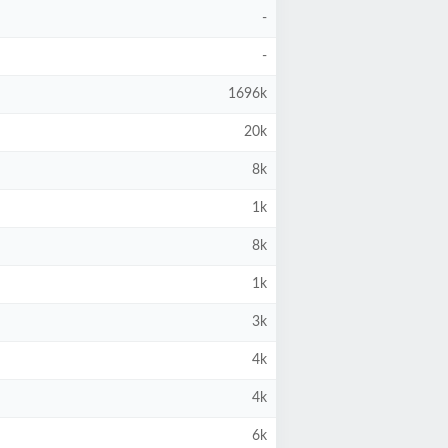
-
-
1696k
20k
8k
1k
8k
1k
3k
4k
4k
6k