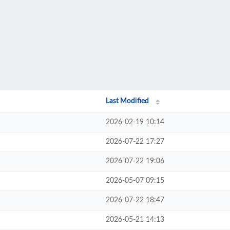
Last Modified
2026-02-19 10:14
2026-07-22 17:27
2026-07-22 19:06
2026-05-07 09:15
2026-07-22 18:47
2026-05-21 14:13