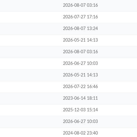
2026-08-07 03:16
2026-07-27 17:16
2026-08-07 13:24
2026-05-21 14:13
2026-08-07 03:16
2026-06-27 10:03
2026-05-21 14:13
2026-07-22 16:46
2023-06-14 18:11
2025-12-03 15:14
2026-06-27 10:03
2024-08-02 23:40