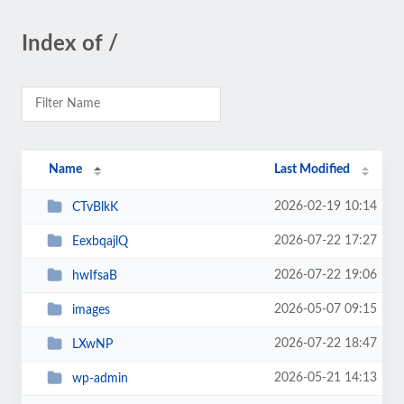
Index of /
Name
Last Modified
2026-02-19 10:14
CTvBlkK
2026-07-22 17:27
EexbqajlQ
2026-07-22 19:06
hwIfsaB
2026-05-07 09:15
images
2026-07-22 18:47
LXwNP
2026-05-21 14:13
wp-admin