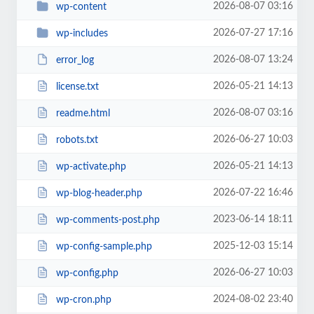
2026-08-07 03:16
wp-content
2026-07-27 17:16
wp-includes
2026-08-07 13:24
error_log
2026-05-21 14:13
license.txt
2026-08-07 03:16
readme.html
2026-06-27 10:03
robots.txt
2026-05-21 14:13
wp-activate.php
2026-07-22 16:46
wp-blog-header.php
2023-06-14 18:11
wp-comments-post.php
2025-12-03 15:14
wp-config-sample.php
2026-06-27 10:03
wp-config.php
2024-08-02 23:40
wp-cron.php