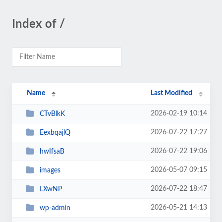
Index of /
Name
Last Modified
2026-02-19 10:14
CTvBlkK
2026-07-22 17:27
EexbqajlQ
2026-07-22 19:06
hwIfsaB
2026-05-07 09:15
images
2026-07-22 18:47
LXwNP
2026-05-21 14:13
wp-admin