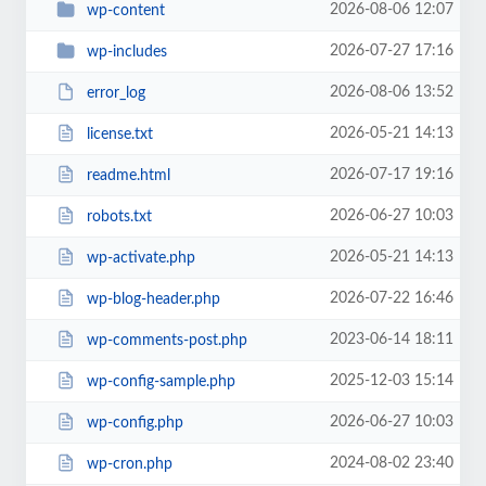
2026-08-06 12:07
wp-content
2026-07-27 17:16
wp-includes
2026-08-06 13:52
error_log
2026-05-21 14:13
license.txt
2026-07-17 19:16
readme.html
2026-06-27 10:03
robots.txt
2026-05-21 14:13
wp-activate.php
2026-07-22 16:46
wp-blog-header.php
2023-06-14 18:11
wp-comments-post.php
2025-12-03 15:14
wp-config-sample.php
2026-06-27 10:03
wp-config.php
2024-08-02 23:40
wp-cron.php