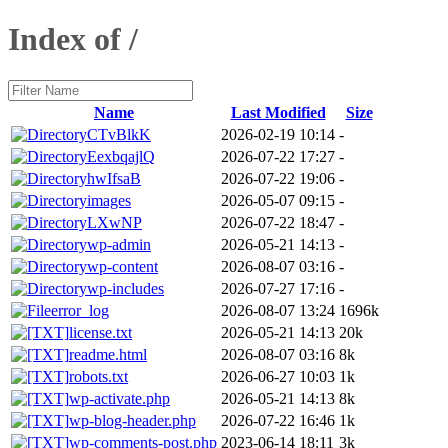
Index of /
Name
Last Modified
Size
CTvBlkK
2026-02-19 10:14
-
EexbqajlQ
2026-07-22 17:27
-
hwIfsaB
2026-07-22 19:06
-
images
2026-05-07 09:15
-
LXwNP
2026-07-22 18:47
-
wp-admin
2026-05-21 14:13
-
wp-content
2026-08-07 03:16
-
wp-includes
2026-07-27 17:16
-
error_log
2026-08-07 13:24
1696k
license.txt
2026-05-21 14:13
20k
readme.html
2026-08-07 03:16
8k
robots.txt
2026-06-27 10:03
1k
wp-activate.php
2026-05-21 14:13
8k
wp-blog-header.php
2026-07-22 16:46
1k
wp-comments-post.php
2023-06-14 18:11
3k