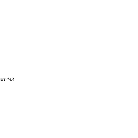
ort 443