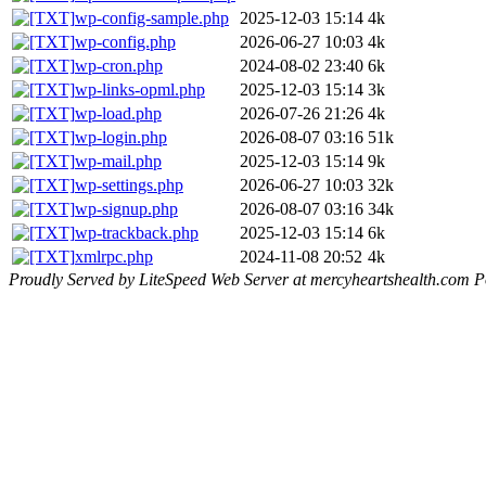
wp-config-sample.php
2025-12-03 15:14
4k
wp-config.php
2026-06-27 10:03
4k
wp-cron.php
2024-08-02 23:40
6k
wp-links-opml.php
2025-12-03 15:14
3k
wp-load.php
2026-07-26 21:26
4k
wp-login.php
2026-08-07 03:16
51k
wp-mail.php
2025-12-03 15:14
9k
wp-settings.php
2026-06-27 10:03
32k
wp-signup.php
2026-08-07 03:16
34k
wp-trackback.php
2025-12-03 15:14
6k
xmlrpc.php
2024-11-08 20:52
4k
Proudly Served by LiteSpeed Web Server at mercyheartshealth.com P