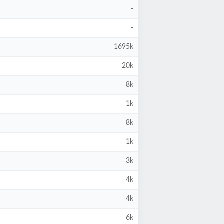
-
-
1695k
20k
8k
1k
8k
1k
3k
4k
4k
6k