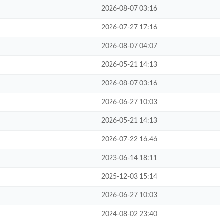
2026-08-07 03:16
2026-07-27 17:16
2026-08-07 04:07
2026-05-21 14:13
2026-08-07 03:16
2026-06-27 10:03
2026-05-21 14:13
2026-07-22 16:46
2023-06-14 18:11
2025-12-03 15:14
2026-06-27 10:03
2024-08-02 23:40