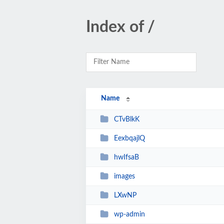
Index of /
Name
CTvBlkK
EexbqajlQ
hwIfsaB
images
LXwNP
wp-admin