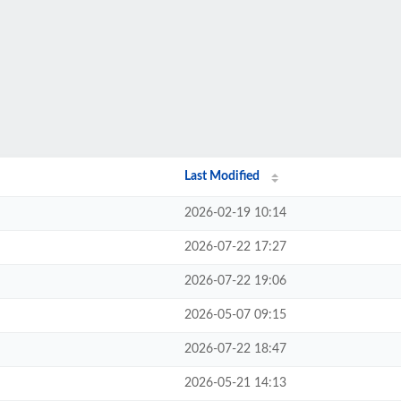
Last Modified
2026-02-19 10:14
2026-07-22 17:27
2026-07-22 19:06
2026-05-07 09:15
2026-07-22 18:47
2026-05-21 14:13