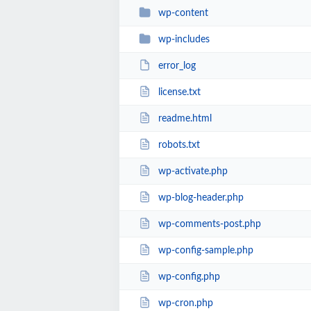
wp-content
wp-includes
error_log
license.txt
readme.html
robots.txt
wp-activate.php
wp-blog-header.php
wp-comments-post.php
wp-config-sample.php
wp-config.php
wp-cron.php