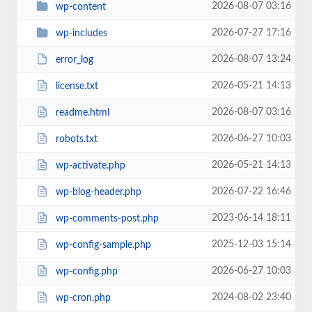
2026-08-07 03:16
wp-content
2026-07-27 17:16
wp-includes
2026-08-07 13:24
error_log
2026-05-21 14:13
license.txt
2026-08-07 03:16
readme.html
2026-06-27 10:03
robots.txt
2026-05-21 14:13
wp-activate.php
2026-07-22 16:46
wp-blog-header.php
2023-06-14 18:11
wp-comments-post.php
2025-12-03 15:14
wp-config-sample.php
2026-06-27 10:03
wp-config.php
2024-08-02 23:40
wp-cron.php