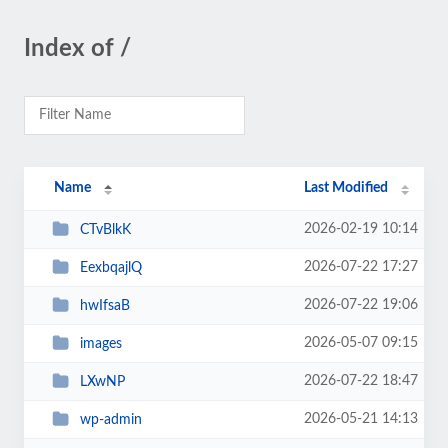
Index of /
Name
Last Modified
2026-02-19 10:14
CTvBlkK
2026-07-22 17:27
EexbqajlQ
2026-07-22 19:06
hwIfsaB
2026-05-07 09:15
images
2026-07-22 18:47
LXwNP
2026-05-21 14:13
wp-admin