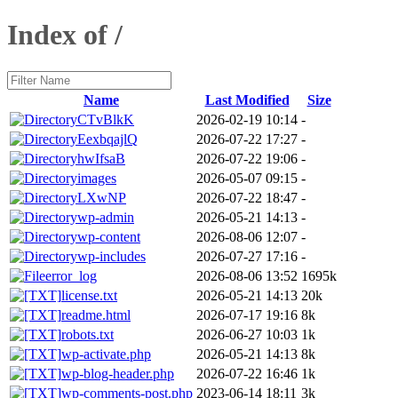
Index of /
Name
Last Modified
Size
CTvBlkK
2026-02-19 10:14
-
EexbqajlQ
2026-07-22 17:27
-
hwIfsaB
2026-07-22 19:06
-
images
2026-05-07 09:15
-
LXwNP
2026-07-22 18:47
-
wp-admin
2026-05-21 14:13
-
wp-content
2026-08-06 12:07
-
wp-includes
2026-07-27 17:16
-
error_log
2026-08-06 13:52
1695k
license.txt
2026-05-21 14:13
20k
readme.html
2026-07-17 19:16
8k
robots.txt
2026-06-27 10:03
1k
wp-activate.php
2026-05-21 14:13
8k
wp-blog-header.php
2026-07-22 16:46
1k
wp-comments-post.php
2023-06-14 18:11
3k