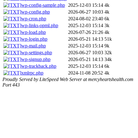
wp-config-sample.php
2025-12-03 15:14
4k
wp-config.php
2026-06-27 10:03
4k
wp-cron.php
2024-08-02 23:40
6k
wp-links-opml.php
2025-12-03 15:14
3k
wp-load.php
2026-07-26 21:26
4k
wp-login.php
2026-05-21 14:13
51k
wp-mail.php
2025-12-03 15:14
9k
wp-settings.php
2026-06-27 10:03
32k
wp-signup.php
2026-05-21 14:13
34k
wp-trackback.php
2025-12-03 15:14
6k
xmlrpc.php
2024-11-08 20:52
4k
Proudly Served by LiteSpeed Web Server at mercyheartshealth.com
Port 443