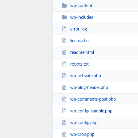
wp-content
wp-includes
error_log
license.txt
readme.html
robots.txt
wp-activate.php
wp-blog-header.php
wp-comments-post.php
wp-config-sample.php
wp-config.php
wp-cron.php