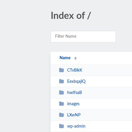
Index of /
Name
CTvBlkK
EexbqajlQ
hwIfsaB
images
LXwNP
wp-admin