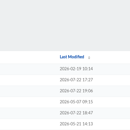
Last Modified
2026-02-19 10:14
2026-07-22 17:27
2026-07-22 19:06
2026-05-07 09:15
2026-07-22 18:47
2026-05-21 14:13