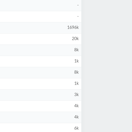
-
-
1696k
20k
8k
1k
8k
1k
3k
4k
4k
6k