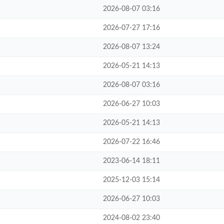
2026-08-07 03:16
2026-07-27 17:16
2026-08-07 13:24
2026-05-21 14:13
2026-08-07 03:16
2026-06-27 10:03
2026-05-21 14:13
2026-07-22 16:46
2023-06-14 18:11
2025-12-03 15:14
2026-06-27 10:03
2024-08-02 23:40