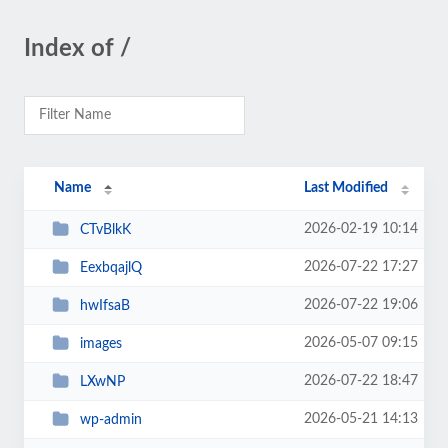
Index of /
Name
Last Modified
2026-02-19 10:14
CTvBlkK
2026-07-22 17:27
EexbqajlQ
2026-07-22 19:06
hwIfsaB
2026-05-07 09:15
images
2026-07-22 18:47
LXwNP
2026-05-21 14:13
wp-admin