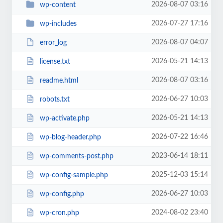
2026-08-07 03:16
wp-content
2026-07-27 17:16
wp-includes
2026-08-07 04:07
error_log
2026-05-21 14:13
license.txt
2026-08-07 03:16
readme.html
2026-06-27 10:03
robots.txt
2026-05-21 14:13
wp-activate.php
2026-07-22 16:46
wp-blog-header.php
2023-06-14 18:11
wp-comments-post.php
2025-12-03 15:14
wp-config-sample.php
2026-06-27 10:03
wp-config.php
2024-08-02 23:40
wp-cron.php