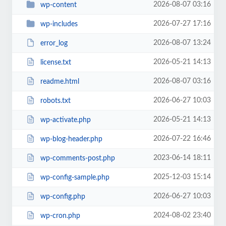
2026-08-07 03:16
wp-content
2026-07-27 17:16
wp-includes
2026-08-07 13:24
error_log
2026-05-21 14:13
license.txt
2026-08-07 03:16
readme.html
2026-06-27 10:03
robots.txt
2026-05-21 14:13
wp-activate.php
2026-07-22 16:46
wp-blog-header.php
2023-06-14 18:11
wp-comments-post.php
2025-12-03 15:14
wp-config-sample.php
2026-06-27 10:03
wp-config.php
2024-08-02 23:40
wp-cron.php