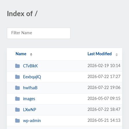
Index of /
Name
Last Modified
2026-02-19 10:14
CTvBlkK
2026-07-22 17:27
EexbqajlQ
2026-07-22 19:06
hwIfsaB
2026-05-07 09:15
images
2026-07-22 18:47
LXwNP
2026-05-21 14:13
wp-admin