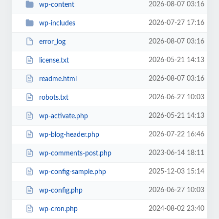
2026-08-07 03:16
wp-content
2026-07-27 17:16
wp-includes
2026-08-07 03:16
error_log
2026-05-21 14:13
license.txt
2026-08-07 03:16
readme.html
2026-06-27 10:03
robots.txt
2026-05-21 14:13
wp-activate.php
2026-07-22 16:46
wp-blog-header.php
2023-06-14 18:11
wp-comments-post.php
2025-12-03 15:14
wp-config-sample.php
2026-06-27 10:03
wp-config.php
2024-08-02 23:40
wp-cron.php