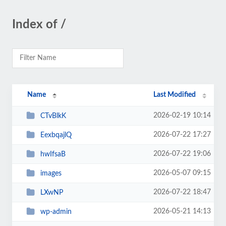
Index of /
Name
Last Modified
2026-02-19 10:14
CTvBlkK
2026-07-22 17:27
EexbqajlQ
2026-07-22 19:06
hwIfsaB
2026-05-07 09:15
images
2026-07-22 18:47
LXwNP
2026-05-21 14:13
wp-admin