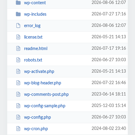
2026-08-06 12:07
wp-content
2026-07-27 17:16
wp-includes
2026-08-06 12:07
error_log
2026-05-21 14:13
license.txt
2026-07-17 19:16
readme.html
2026-06-27 10:03
robots.txt
2026-05-21 14:13
wp-activate.php
2026-07-22 16:46
wp-blog-header.php
2023-06-14 18:11
wp-comments-post.php
2025-12-03 15:14
wp-config-sample.php
2026-06-27 10:03
wp-config.php
2024-08-02 23:40
wp-cron.php