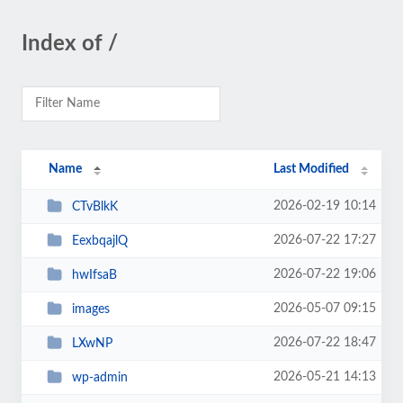
Index of /
Name
Last Modified
2026-02-19 10:14
CTvBlkK
2026-07-22 17:27
EexbqajlQ
2026-07-22 19:06
hwIfsaB
2026-05-07 09:15
images
2026-07-22 18:47
LXwNP
2026-05-21 14:13
wp-admin