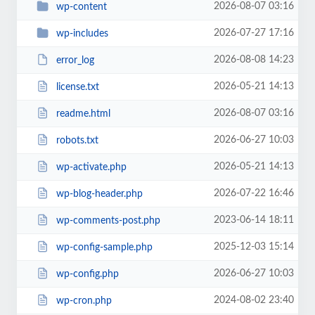
2026-08-07 03:16
wp-content
2026-07-27 17:16
wp-includes
2026-08-08 14:23
error_log
2026-05-21 14:13
license.txt
2026-08-07 03:16
readme.html
2026-06-27 10:03
robots.txt
2026-05-21 14:13
wp-activate.php
2026-07-22 16:46
wp-blog-header.php
2023-06-14 18:11
wp-comments-post.php
2025-12-03 15:14
wp-config-sample.php
2026-06-27 10:03
wp-config.php
2024-08-02 23:40
wp-cron.php