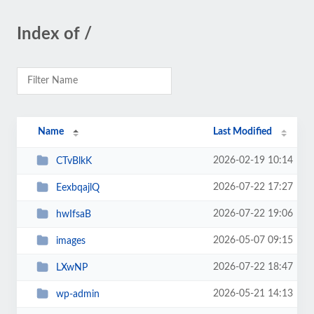
Index of /
Name
Last Modified
2026-02-19 10:14
CTvBlkK
2026-07-22 17:27
EexbqajlQ
2026-07-22 19:06
hwIfsaB
2026-05-07 09:15
images
2026-07-22 18:47
LXwNP
2026-05-21 14:13
wp-admin