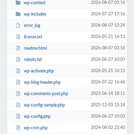
2026-08-07 03:16
wp-content
2026-07-27 17:16
wp-includes
2026-08-07 13:24
error_log
2026-05-21 14:13
license.txt
2026-08-07 03:16
readme.html
2026-06-27 10:03
robots.txt
2026-05-21 14:13
wp-activate.php
2026-07-22 16:46
wp-blog-header.php
2023-06-14 18:11
wp-comments-post.php
2025-12-03 15:14
wp-config-sample.php
2026-06-27 10:03
wp-config.php
2024-08-02 23:40
wp-cron.php