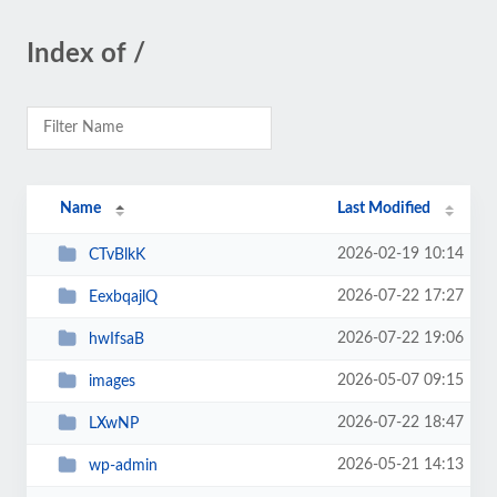
Index of /
Name
Last Modified
2026-02-19 10:14
CTvBlkK
2026-07-22 17:27
EexbqajlQ
2026-07-22 19:06
hwIfsaB
2026-05-07 09:15
images
2026-07-22 18:47
LXwNP
2026-05-21 14:13
wp-admin