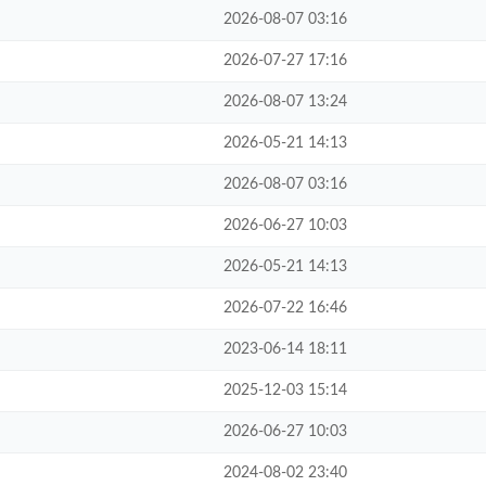
2026-08-07 03:16
2026-07-27 17:16
2026-08-07 13:24
2026-05-21 14:13
2026-08-07 03:16
2026-06-27 10:03
2026-05-21 14:13
2026-07-22 16:46
2023-06-14 18:11
2025-12-03 15:14
2026-06-27 10:03
2024-08-02 23:40