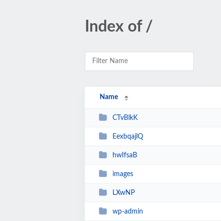
Index of /
Name
CTvBlkK
EexbqajlQ
hwIfsaB
images
LXwNP
wp-admin