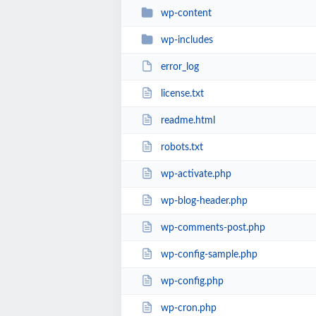
wp-content
wp-includes
error_log
license.txt
readme.html
robots.txt
wp-activate.php
wp-blog-header.php
wp-comments-post.php
wp-config-sample.php
wp-config.php
wp-cron.php