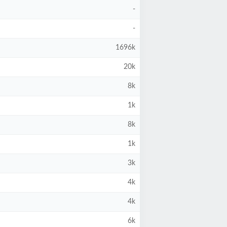
-
-
1696k
20k
8k
1k
8k
1k
3k
4k
4k
6k