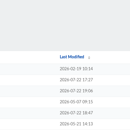
Last Modified
2026-02-19 10:14
2026-07-22 17:27
2026-07-22 19:06
2026-05-07 09:15
2026-07-22 18:47
2026-05-21 14:13