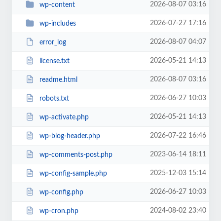
2026-08-07 03:16
wp-content
2026-07-27 17:16
wp-includes
2026-08-07 04:07
error_log
2026-05-21 14:13
license.txt
2026-08-07 03:16
readme.html
2026-06-27 10:03
robots.txt
2026-05-21 14:13
wp-activate.php
2026-07-22 16:46
wp-blog-header.php
2023-06-14 18:11
wp-comments-post.php
2025-12-03 15:14
wp-config-sample.php
2026-06-27 10:03
wp-config.php
2024-08-02 23:40
wp-cron.php