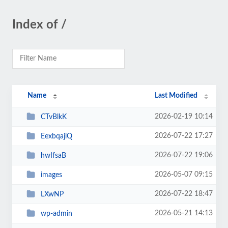
Index of /
Name
Last Modified
2026-02-19 10:14
CTvBlkK
2026-07-22 17:27
EexbqajlQ
2026-07-22 19:06
hwIfsaB
2026-05-07 09:15
images
2026-07-22 18:47
LXwNP
2026-05-21 14:13
wp-admin