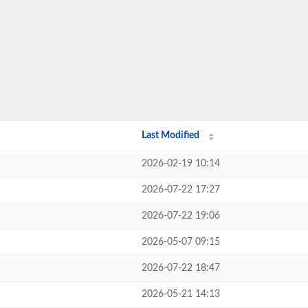
Last Modified
2026-02-19 10:14
2026-07-22 17:27
2026-07-22 19:06
2026-05-07 09:15
2026-07-22 18:47
2026-05-21 14:13