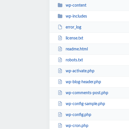
wp-content
wp-includes
error_log
license.txt
readme.html
robots.txt
wp-activate.php
wp-blog-header.php
wp-comments-post.php
wp-config-sample.php
wp-config.php
wp-cron.php