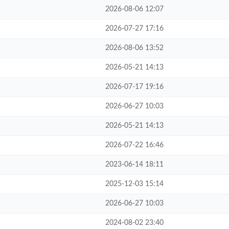
2026-08-06 12:07
2026-07-27 17:16
2026-08-06 13:52
2026-05-21 14:13
2026-07-17 19:16
2026-06-27 10:03
2026-05-21 14:13
2026-07-22 16:46
2023-06-14 18:11
2025-12-03 15:14
2026-06-27 10:03
2024-08-02 23:40