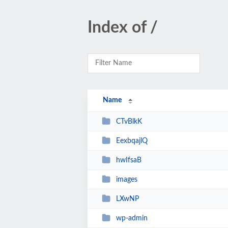
Index of /
Name
CTvBlkK
EexbqajlQ
hwIfsaB
images
LXwNP
wp-admin