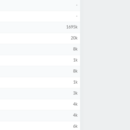
-
-
1695k
20k
8k
1k
8k
1k
3k
4k
4k
6k