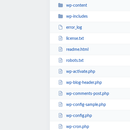
wp-content
wp-includes
error_log
license.txt
readme.html
robots.txt
wp-activate.php
wp-blog-header.php
wp-comments-post.php
wp-config-sample.php
wp-config.php
wp-cron.php