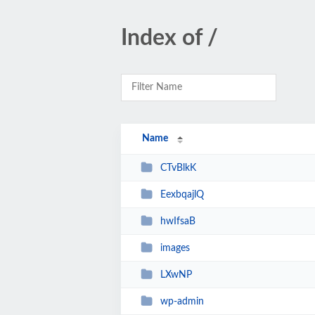
Index of /
Name
CTvBlkK
EexbqajlQ
hwIfsaB
images
LXwNP
wp-admin