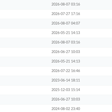
2026-08-07 03:16
2026-07-27 17:16
2026-08-07 04:07
2026-05-21 14:13
2026-08-07 03:16
2026-06-27 10:03
2026-05-21 14:13
2026-07-22 16:46
2023-06-14 18:11
2025-12-03 15:14
2026-06-27 10:03
2024-08-02 23:40