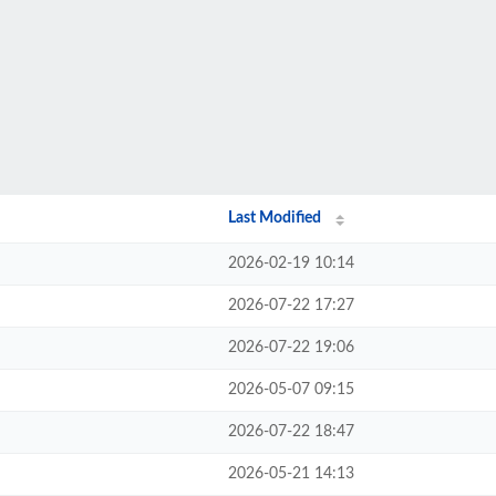
Last Modified
2026-02-19 10:14
2026-07-22 17:27
2026-07-22 19:06
2026-05-07 09:15
2026-07-22 18:47
2026-05-21 14:13