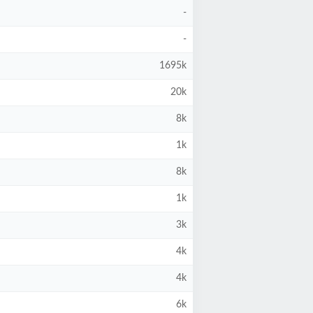
-
-
1695k
20k
8k
1k
8k
1k
3k
4k
4k
6k